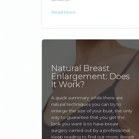
Read More
Natural Breast
Enlargement: Does
It Work?
A quick summary: while there are
natural techniques you can try to
enlarge the size of your bust, the only
way to guarantee that you get the
look you want is to have breast
surgery carried out by a professional.
Keep reading to find out more. Breast