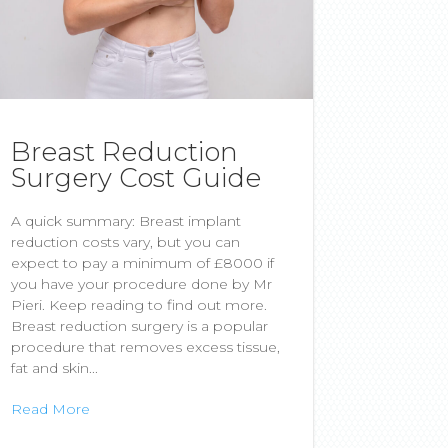
Breast Reduction
Surgery Cost Guide
A quick summary: Breast implant
reduction costs vary, but you can
expect to pay a minimum of £8000 if
you have your procedure done by Mr
Pieri. Keep reading to find out more.
Breast reduction surgery is a popular
procedure that removes excess tissue,
fat and skin...
Read More