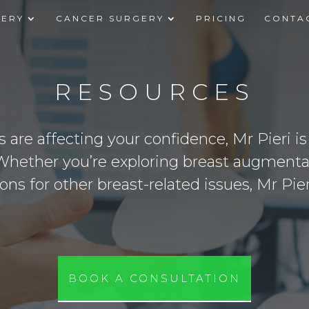
GERY
CANCER SURGERY
PRICING
CONTA
RESOURCES
s are affecting your confidence, Mr Pieri i
Whether you’re exploring breast augmentat
ions for other breast-related issues, Mr Pie
BOOK A CONSULTATION