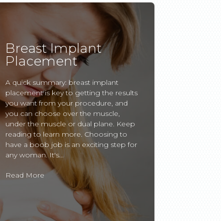
Breast Implant
Placement
A quick summary: breast implant
placement is key to getting the results
you want from your procedure, and
you can choose over the muscle,
under the muscle or dual plane. Keep
reading to learn more. Choosing to
have a boob job is an exciting step for
any woman. It's...
Read More