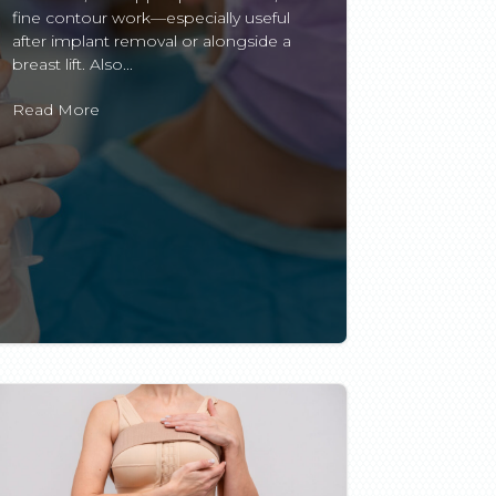
fine contour work—especially useful
after implant removal or alongside a
breast lift. Also...
Read More