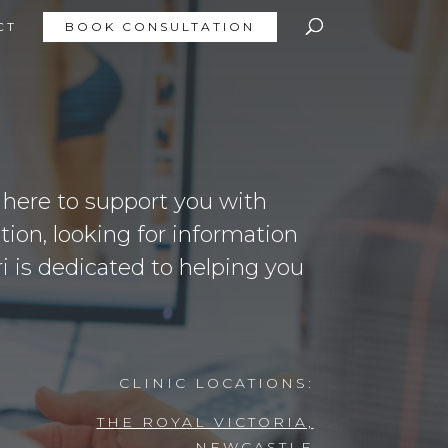
CT
BOOK CONSULTATION
s here to support you with
ion, looking for information
ri is dedicated to helping you
CLINIC LOCATIONS:
THE ROYAL VICTORIA,
NEWCASTLE