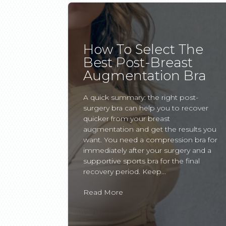
How To Select The
Best Post-Breast
Augmentation Bra
A quick summary: the right post-
surgery bra can help you to recover
quicker from your breast
augmentation and get the results you
want. You need a compression bra for
immediately after your surgery and a
supportive sports bra for the final
recovery period. Keep...
Read More