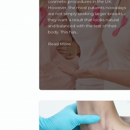
cosmetic procedures in the UK.
However, the most patients nowadays
are not simply seeking larger breasts –
they want a result that looks natural
and balanced with the rest of their
body. This has...
Read More