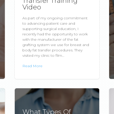
Transfer Training
Video
As part of my ongoing commitment
to advancing patient care and
supporting surgical education, I
recently had the opportunity to work
with the manufacturer of the fat
grafting system we use for breast and
body fat transfer procedures. They
visited my clinic to film...
Read More
What Types Of