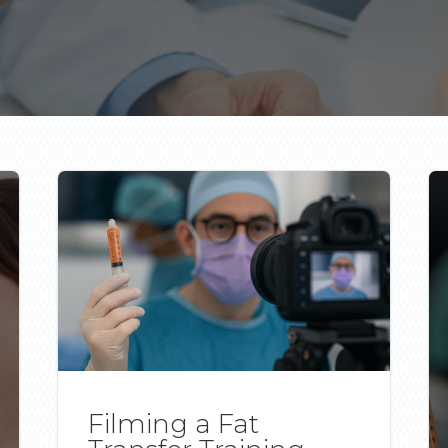
Filming a Fat