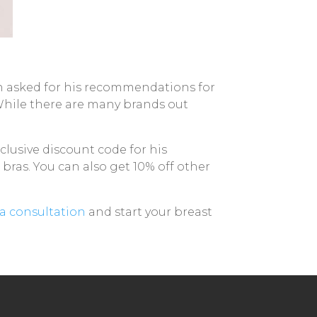
n asked for his recommendations for
 While there are many brands out
lusive discount code for his
 bras. You can also get 10% off other
a consultation
and start your breast