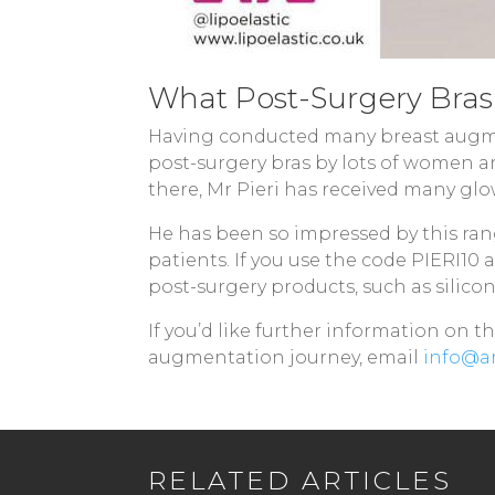
What Post-Surgery Bra
Having conducted many breast augmen
post-surgery bras by lots of women an
there, Mr Pieri has received many gl
He has been so impressed by this ran
patients. If you use the code PIERI10 
post-surgery products, such as silicon
If you’d like further information on 
augmentation journey, email
info@an
RELATED ARTICLES