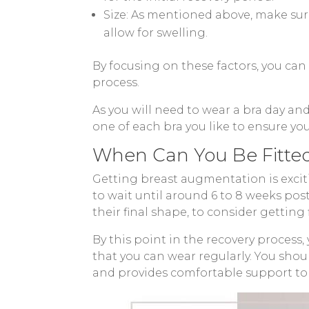
Size: As mentioned above, make sur
allow for swelling.
By focusing on these factors, you ca
process.
As you will need to wear a bra day an
one of each bra you like to ensure yo
When Can You Be Fitted
Getting breast augmentation is exciti
to wait until around 6 to 8 weeks po
their final shape, to consider getting f
By this point in the recovery process,
that you can wear regularly. You shoul
and provides comfortable support to