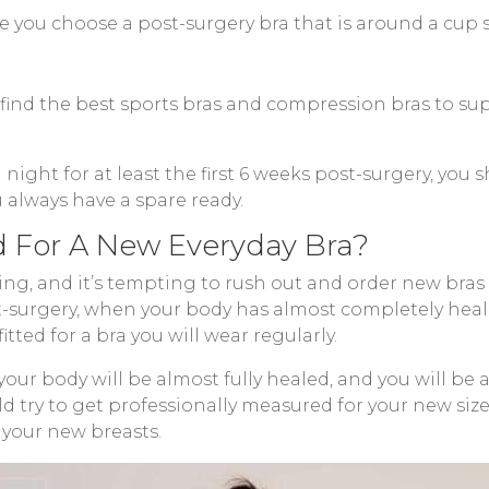
e you choose a post-surgery bra that is around a cup 
n find the best sports bras and compression bras to s
d night for at least the first 6 weeks post-surgery, yo
u always have a spare ready.
 For A New Everyday Bra?
ng, and it’s tempting to rush out and order new bras s
st-surgery, when your body has almost completely he
itted for a bra you will wear regularly.
 your body will be almost fully healed, and you will be
d try to get professionally measured for your new size b
 your new breasts.