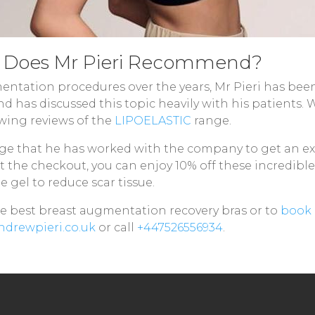
s Does Mr Pieri Recommend?
tation procedures over the years, Mr Pieri has bee
d has discussed this topic heavily with his patients.
owing reviews of the
LIPOELASTIC
range.
ge that he has worked with the company to get an exc
at the checkout, you can enjoy 10% off these incredible
e gel to reduce scar tissue.
the best breast augmentation recovery bras or to
book 
drewpieri.co.uk
or call
+447526556934
.