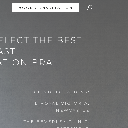
CT
BOOK CONSULTATION
ELECT THE BEST
AST
TION BRA
CLINIC LOCATIONS:
THE ROYAL VICTORIA,
NEWCASTLE
THE BEVERLEY CLINIC,