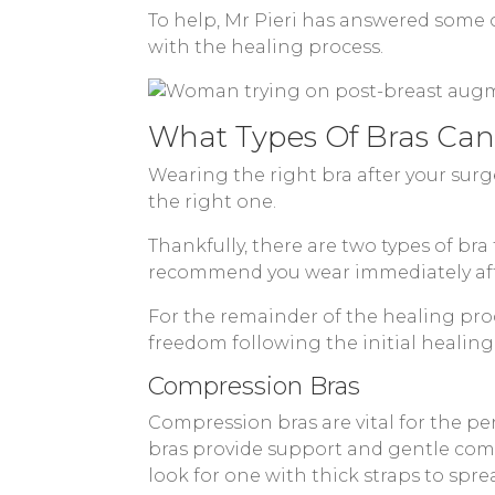
To help, Mr Pieri has answered some
with the healing process.
What Types Of Bras Can
Wearing the right bra after your surg
the right one.
Thankfully, there are two types of bra
recommend you wear immediately aft
For the remainder of the healing proc
freedom following the initial healing
Compression Bras
Compression bras are vital for the per
bras provide support and gentle comp
look for one with thick straps to spr