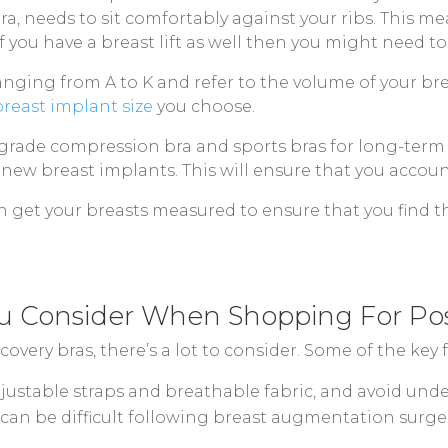
bra, needs to sit comfortably against your ribs. Thi
 you have a breast lift as well then you might need to
anging from A to K and refer to the volume of your bre
breast implant size
you choose.
-grade compression bra and sports bras for long-term 
r new breast implants. This will ensure that you accoun
n get your breasts measured to ensure that you find th
u Consider When Shopping For Pos
very bras, there’s a lot to consider. Some of the key f
ustable straps and breathable fabric, and avoid underw
can be difficult following breast augmentation surgery