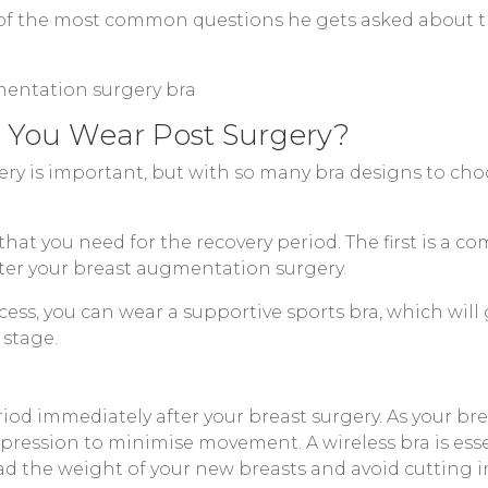
 of the most common questions he gets asked about th
 You Wear Post Surgery?
ery is important, but with so many bra designs to cho
 that you need for the recovery period. The first is a
er your breast augmentation surgery.
ess, you can wear a supportive sports bra, which will 
 stage.
iod immediately after your breast surgery. As your bre
ression to minimise movement. A wireless bra is essen
ead the weight of your new breasts and avoid cutting i