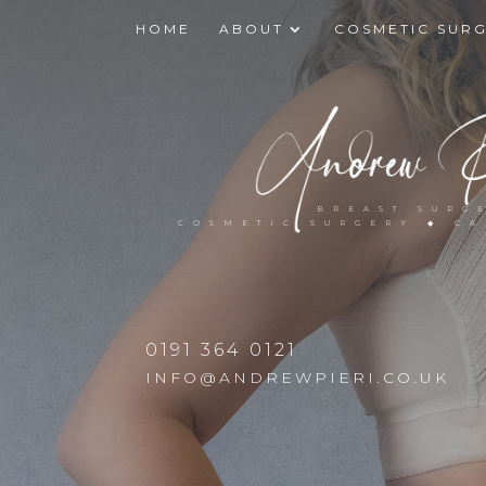
HOME
ABOUT
COSMETIC SUR
BREAST SURG
COSMETIC SURGERY ◆ C
0191 364 0121
INFO@ANDREWPIERI.CO.UK