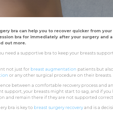
rgery bra can help you to recover quicker from you
ssion bra for immediately after your surgery and a s
ind out more.
ou need a supportive bra to keep your breasts suppo
nt not just for
breast augmentation
patients but als
tion
or any other surgical procedure on their breasts.
erence between a comfortable recovery process and an 
ght support, your breasts might start to sag, and if yo
tion and remain there if they are not supported correc
ery bra is key to
breast surgery recovery
and is a decis