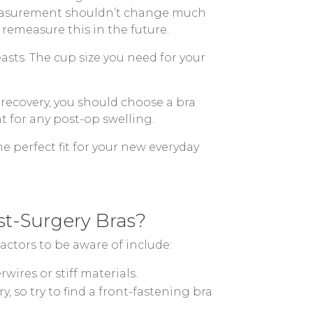
s measurement shouldn’t change much
 remeasure this in the future.
asts. The cup size you need for your
recovery, you should choose a bra
t for any post-op swelling.
e perfect fit for your new everyday
t-Surgery Bras?
actors to be aware of include:
ires or stiff materials.
, so try to find a front-fastening bra