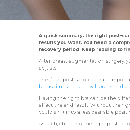
A quick summary: the right post-su
results you want. You need a compre
recovery period. Keep reading to f
After breast augmentation surgery, y
adjusts.
The right post-surgical bra is importa
breast implant removal,
breast reduc
Having the right bra can be the diff
affect the end result. Without the ri
could shift into a less desirable posi
As such, choosing the right post-surg