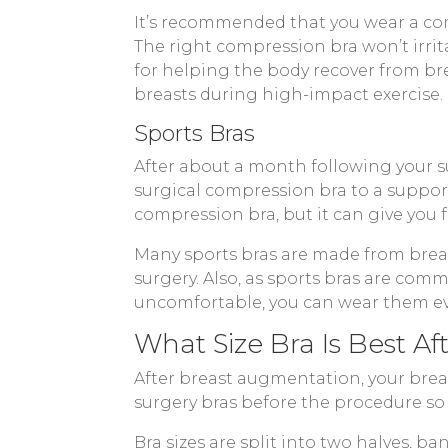
It’s recommended that you wear a co
The right compression bra won’t irri
for helping the body recover from bre
breasts during high-impact exercise.
Sports Bras
After about a month following your su
surgical compression bra to a suppor
compression bra, but it can give you 
Many sports bras are made from breath
surgery. Also, as sports bras are com
uncomfortable, you can wear them ev
What Size Bra Is Best A
After breast augmentation, your breast
surgery bras before the procedure so
Bra sizes are split into two halves, 