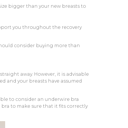
size bigger than your new breasts to
upport you throughout the recovery
u should consider buying more than
traight away. However, it is advisable
aled and your breasts have assumed
 able to consider an underwire bra
ra to make sure that it fits correctly