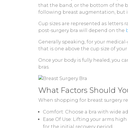
that the band, or the bottom of the 
following breast augmentation, but if
Cup sizes are represented as letters r
post-surgery bra will depend on the
Generally speaking, for your medical
that is one above the cup size of you
Once your body is fully healed, you ca
bras.
What Factors Should Yo
When shopping for breast surgery reco
Comfort: Choose a bra with wide adj
Ease Of Use: Lifting your arms high 
for the initial recovery period.