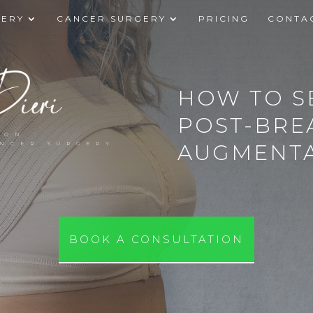
GERY
CANCER SURGERY
PRICING
CONTA
HOW TO S
POST-BRE
EON
AUGMENTA
ANCER SURGERY
BOOK A CONSULTATION