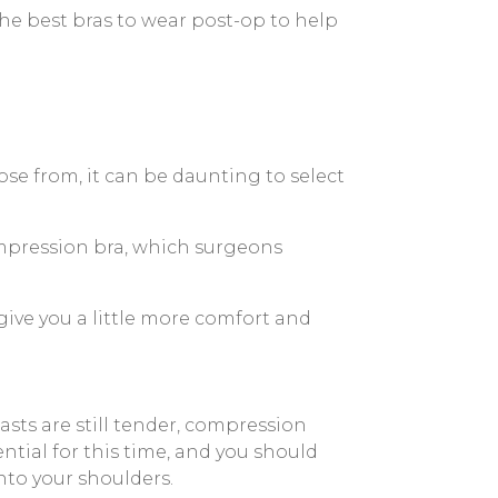
e best bras to wear post-op to help
ose from, it can be daunting to select
 compression bra, which surgeons
give you a little more comfort and
asts are still tender, compression
tial for this time, and you should
nto your shoulders.