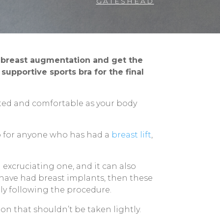
GATESHEAD
r breast augmentation and get the
upportive sports bra for the final
rted and comfortable as your body
o for anyone who has had a
breast lift
,
excruciating one, and it can also
u have had breast implants, then these
tly following the procedure.
ion that shouldn’t be taken lightly.