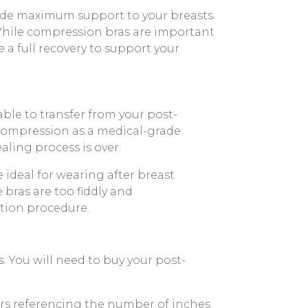
ide maximum support to your breasts.
 While compression bras are important
a full recovery to support your
ble to transfer from your post-
 compression as a medical-grade
aling process is over.
 ideal for wearing after breast
 bras are too fiddly and
tion procedure.
s. You will need to buy your post-
bers referencing the number of inches