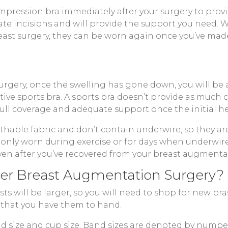
mpression bra immediately after your surgery to prov
tate incisions and will provide the support you need.
ast surgery, they can be worn again once you’ve made 
rgery, once the swelling has gone down, you will be a
tive sports bra. A sports bra doesn’t provide as much
full coverage and adequate support once the initial he
able fabric and don’t contain underwire, so they are
monly worn during exercise or for days when underwire
en after you’ve recovered from your breast augmenta
fter Breast Augmentation Surgery?
s will be larger, so you will need to shop for new bra
 that you have them to hand.
band size and cup size. Band sizes are denoted by num