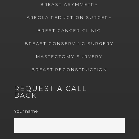
BREAST ASYMMETRY
AREOLA REDUCTION SURGERY
BREST CANCER CLINIC
BREAST CONSERVING SURGERY
MASTECTOMY SURVERY
BREAST RECONSTRUCTION
REQUEST A CALL
BACK
Your name