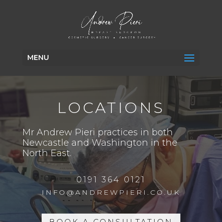
MENU
LOCATIONS
Mr Andrew Pieri practices in both
Newcastle and Washington in the
North East.
0191 364 0121
INFO@ANDREWPIERI.CO.UK
BOOK A CONSULTATION