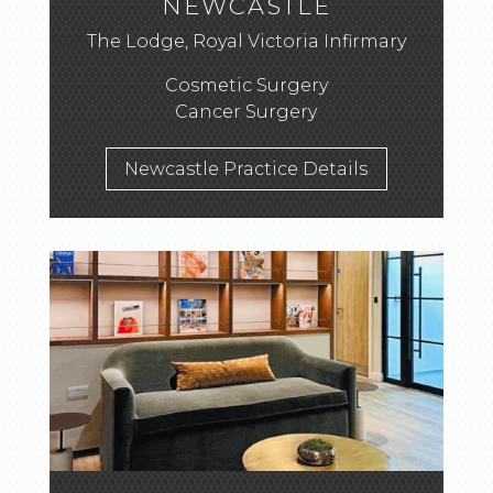
NEWCASTLE
The Lodge, Royal Victoria Infirmary
Cosmetic Surgery
Cancer Surgery
Newcastle Practice Details