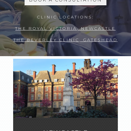
CLINIC LOCATIONS:
THE ROYAL VICTORIA, NEWCASTLE
THE BEVERLEY CLINIC, GATESHEAD