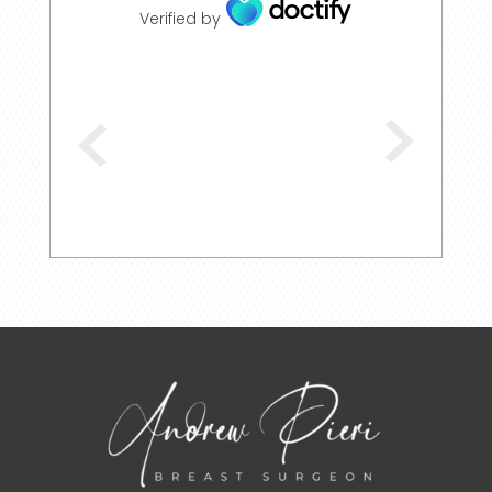
Verified by