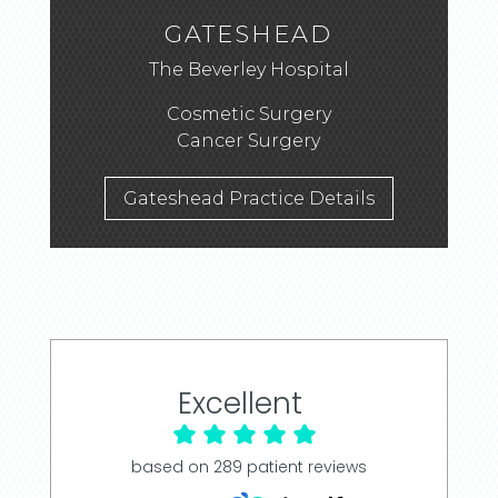
GATESHEAD
The Beverley Hospital
Cosmetic Surgery
Cancer Surgery
Gateshead Practice Details
Excellent
based on
289
patient reviews