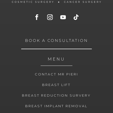
BOOK A CONSULTATION
MENU
CONTACT MR PIERI
BREAST LIFT
BREAST REDUCTION SURVERY
BREAST IMPLANT REMOVAL