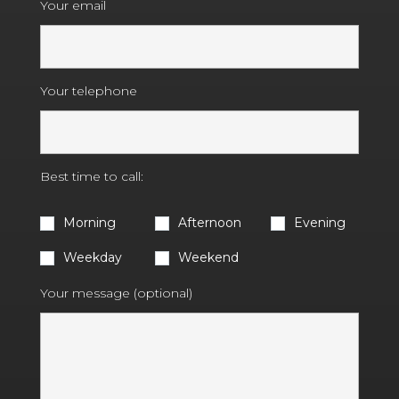
Your email
Your telephone
Best time to call:
Morning
Afternoon
Evening
Weekday
Weekend
Your message (optional)