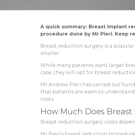
A quick summary: Breast implant re
procedure done by Mr Pieri. Keep re
Breast reduction surgery is a popula
smaller.
While many patients want larger breas
case, they will opt for breast reductio
Mr Andrew Pieri has carried out hun
that patients are keen to understand 
costs.
How Much Does Breast 
Breast reduction surgery costs depen
Mr Pieri’s breast reduction procedure