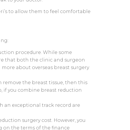
ri’s to allow them to feel comfortable
ing:
eduction procedure. While some
ure that both the clinic and surgeon
rn more about overseas breast surgery
 remove the breast tissue, then this
so, if you combine breast reduction
h an exceptional track record are
eduction surgery cost. However, you
g on the terms of the finance