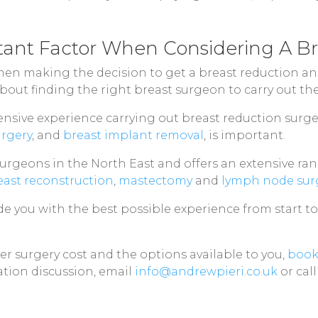
tant Factor When Considering A B
en making the decision to get a breast reduction and 
 about finding the right breast surgeon to carry out th
sive experience carrying out breast reduction surge
urgery
, and
breast implant removal
, is important.
 surgeons in the North East and offers an extensive r
east reconstruction
,
mastectomy
and
lymph node sur
ide you with the best possible experience from start t
r surgery cost and the options available to you,
book
tion discussion, email
info@andrewpieri.co.uk
or cal