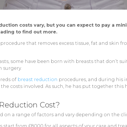
duction costs vary, but you can expect to pay a mi
ading to find out more.
r procedure that removes excess tissue, fat and skin 
ts, some have been born with breasts that don’t suit 
n surgery.
dreds of
breast reduction
procedures, and during his in
the costs involved. As such, he has put together this
Reduction Cost?
d on a range of factors and vary depending on the cli
s start from £8000 for all aspects of your care and tr