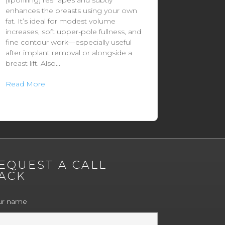
(lipofilling) reshapes and subtly
enhances the breasts using your own
fat. It’s ideal for modest volume
increases, soft upper-pole fullness, and
fine contour work—especially useful
after implant removal or alongside a
breast lift. Also...
Read More
EQUEST A CALL
ACK
ur name