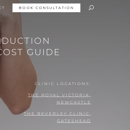
CT
BOOK CONSULTATION
EDUCTION
COST GUIDE
CLINIC LOCATIONS:
THE ROYAL VICTORIA,
NEWCASTLE
THE BEVERLEY CLINIC,
GATESHEAD