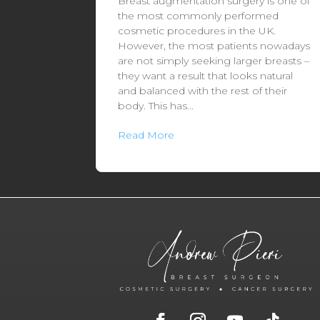
Breast augmentation surgery is one of
the most commonly performed
cosmetic procedures in the UK.
However, the most patients nowadays
are not simply seeking larger breasts –
they want a result that looks natural
and balanced with the rest of their
body. This has...
Read More