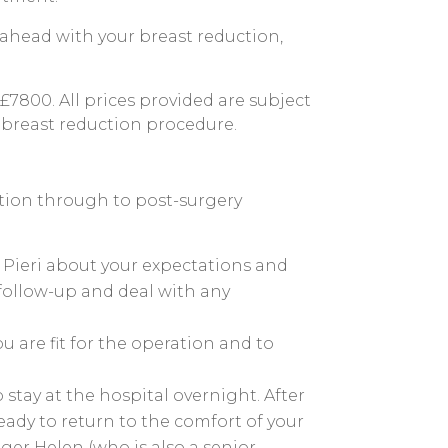
o ahead with your breast reduction,
£7800. All prices provided are subject
 breast reduction procedure.
tation through to post-surgery
Mr Pieri about your expectations and
 follow-up and deal with any
 are fit for the operation and to
stay at the hospital overnight. After
eady to return to the comfort of your
ger Helen (who is also a senior