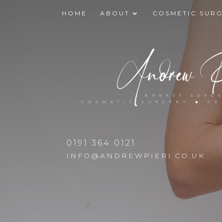
HOME
ABOUT
COSMETIC SUR
BREAST SURG
COSMETIC SURGERY ◆ C
0191 364 0121
INFO@ANDREWPIERI.CO.UK