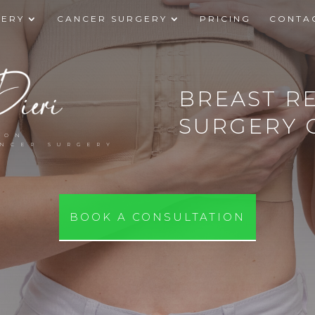
GERY
CANCER SURGERY
PRICING
CONTA
BREAST R
SURGERY 
EON
ANCER SURGERY
BOOK A CONSULTATION