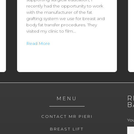
recently had the opportunity to work
with the manufacturer of the fat
grafting system we use for breast and
body fat transfer procedures. They
visited my clinic to film...
Read More
R
MENU
B
CONTACT MR PIERI
Yo
BREAST LIFT