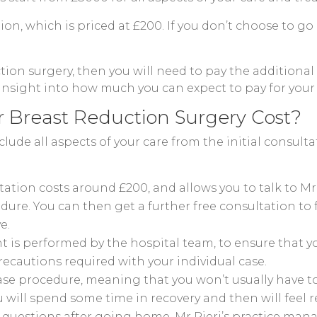
tion, which is priced at £200. If you don’t choose to g
tion surgery, then you will need to pay the additional 
 insight into how much you can expect to pay for your
r Breast Reduction Surgery Cost?
clude all aspects of your care from the initial consul
ultation costs around £200, and allows you to talk to 
ure. You can then get a further free consultation to
e.
is performed by the hospital team, to ensure that you
precautions required with your individual case.
case procedure, meaning that you won’t usually have to 
u will spend some time in recovery and then will feel r
 questions after going home, Mr Pieri’s practice mana