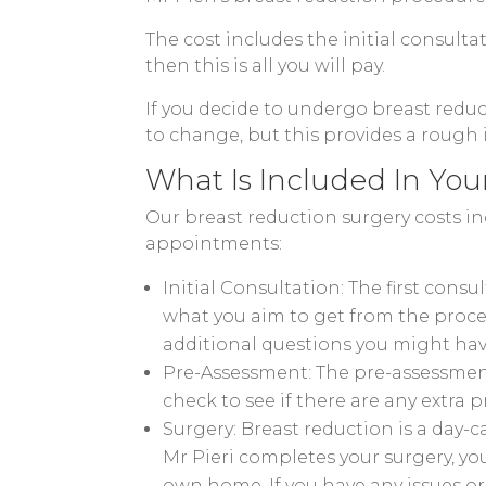
The cost includes the initial consulta
then this is all you will pay.
If you decide to undergo breast reduc
to change, but this provides a rough
What Is Included In You
Our breast reduction surgery costs in
appointments:
Initial Consultation: The first cons
what you aim to get from the proced
additional questions you might hav
Pre-Assessment: The pre-assessment 
check to see if there are any extra 
Surgery: Breast reduction is a day-
Mr Pieri completes your surgery, yo
own home. If you have any issues or