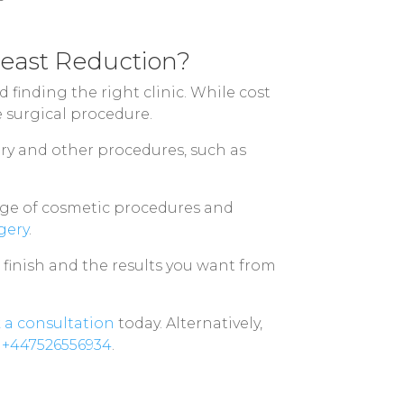
reast Reduction?
finding the right clinic. While cost
e surgical procedure.
ry and other procedures, such as
ange of cosmetic procedures and
gery
.
o finish and the results you want from
 a consultation
today. Alternatively,
l
+447526556934
.