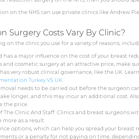
on on the NHS can use private clinics like Andrew Pie
 Surgery Costs Vary By Clinic?
 on the clinic you use for a variety of reasons, includ
ed has a major influence on the cost of your breast r
ys and cosmetic surgery at an attractive price, make s
has very robust clinical governance, like the UK. Lea
mentation Turkey VS UK
.
emoval needs to be carried out before the surgeon can
take longer, and this may incur an additional cost. Al
e the price.
The Clinic And Staff: Clinics and breast surgeons wit
 more as a result.
ance options, which can help you spread your breast r
yments or a penalty for not paying on time, dependin