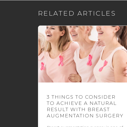
RELATED ARTICLES
3 THINGS TO CONSIDER
TO ACHIEVE A NATURAL
RESULT WITH BREAST
AUGMENTATION SURGERY