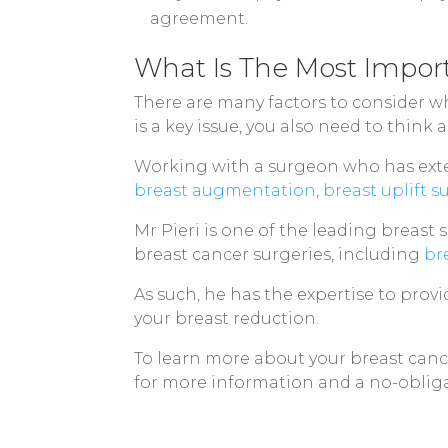
agreement.
What Is The Most Impor
There are many factors to consider wh
is a key issue, you also need to think
Working with a surgeon who has exten
breast augmentation
,
breast uplift s
Mr Pieri is one of the leading breast
breast cancer surgeries, including
br
As such, he has the expertise to prov
your breast reduction.
To learn more about your breast cance
for more information and a no-obliga