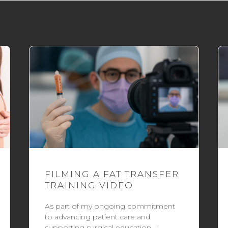
FILMING A FAT TRANSFER
TRAINING VIDEO
As part of my ongoing commitment
to advancing patient care and
supporting surgical education, I