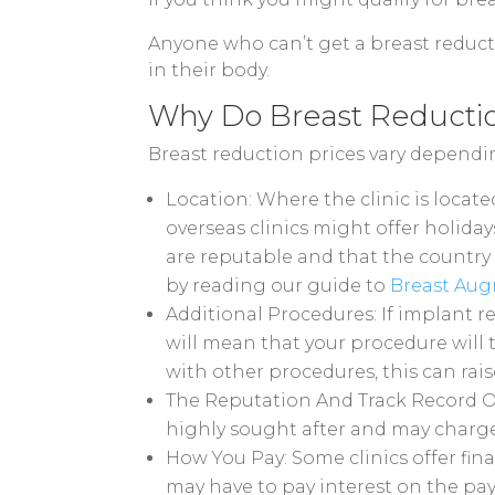
Anyone who can’t get a breast reducti
in their body.
Why Do Breast Reduction
Breast reduction prices vary depending
Location: Where the clinic is locat
overseas clinics might offer holida
are reputable and that the country 
by reading our guide to
Breast Aug
Additional Procedures: If implant r
will mean that your procedure will 
with other procedures, this can rais
The Reputation And Track Record Of 
highly sought after and may charge
How You Pay: Some clinics offer fin
may have to pay interest on the pa