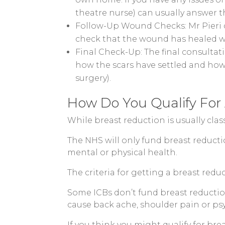
theatre nurse) can usually answer t
Follow-Up Wound Checks: Mr Pieri c
check that the wound has healed w
Final Check-Up: The final consultat
how the scars have settled and how
surgery).
How Do You Qualify For
While breast reduction is usually cla
The NHS will only fund breast reducti
mental or physical health.
The criteria for getting a breast red
Some ICBs don’t fund breast reductions
cause back ache, shoulder pain or psy
If you think you might qualify for br