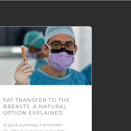
FAT TRANSFER TO THE
BREASTS: A NATURAL
OPTION EXPLAINED
A quick summary Fat transfer