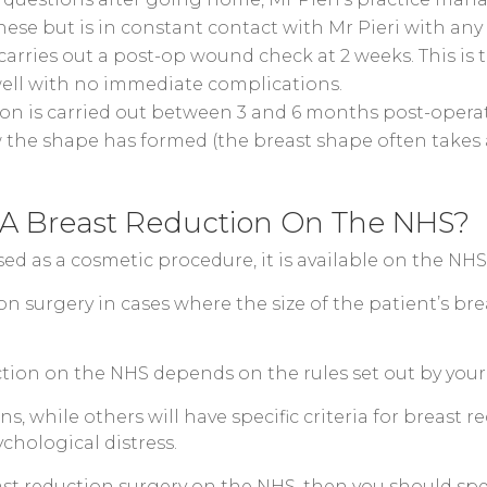
hese but is in constant contact with Mr Pieri with any
arries out a post-op wound check at 2 weeks. This is 
ell with no immediate complications.
ion is carried out between 3 and 6 months post-operati
 the shape has formed (the breast shape often takes a
 A Breast Reduction On The NHS?
ssed as a cosmetic procedure, it is available on the N
on surgery in cases where the size of the patient’s bre
uction on the NHS depends on the rules set out by your 
, while others will have specific criteria for breast re
chological distress.
east reduction surgery on the NHS, then you should spe