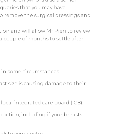
 queries that you may have.
to remove the surgical dressings and
on and will allow Mr Pieri to review
 couple of months to settle after
HS in some circumstances.
ast size is causing damage to their
local integrated care board (ICB).
duction, including if your breasts
ak to your doctor.