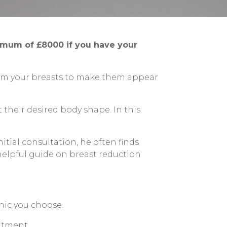
nimum of £8000 if you have your
from your breasts to make them appear
their desired body shape. In this
itial consultation, he often finds
 helpful guide on breast reduction
nic you choose.
eatment.