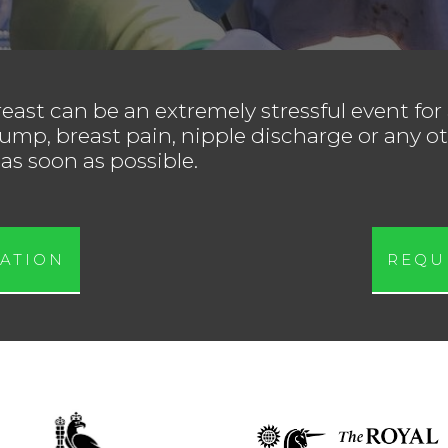
east can be an extremely stressful event for
ump, breast pain, nipple discharge or any ot
as soon as possible.
ATION
REQU