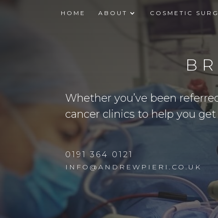
HOME
ABOUT
COSMETIC SUR
BR
Whether you’ve been referred b
cancer clinics to help you ge
0191 364 0121
INFO@ANDREWPIERI.CO.UK