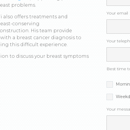
reast problems.
Your email
ri also offers treatments and
breast-conserving
onstruction. His team provide
with a breast cancer diagnosis to
Your telep
ng this difficult experience.
ation to discuss your breast symptoms
Best time to
Morni
Weekd
Your messa