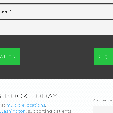
tion?
ATION
REQU
R BOOK TODAY
Your name
 at
multiple locations
,
Washington
, supporting patients