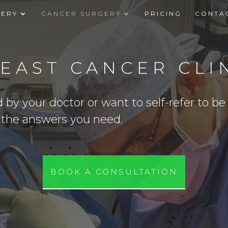
GERY
CANCER SURGERY
PRICING
CONTA
EAST CANCER CLI
y your doctor or want to self-refer to be s
t the answers you need.
BOOK A CONSULTATION