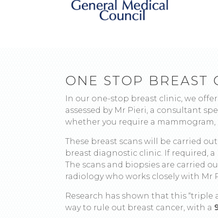
ONE STOP BREAST 
In our one-stop breast clinic, we offer
assessed by Mr Pieri, a consultant spec
whether you require a mammogram, a
These breast scans will be carried ou
breast diagnostic clinic. If required, 
The scans and biopsies are carried out
radiology who works closely with Mr P
Research has shown that this “triple 
way to rule out breast cancer, with a