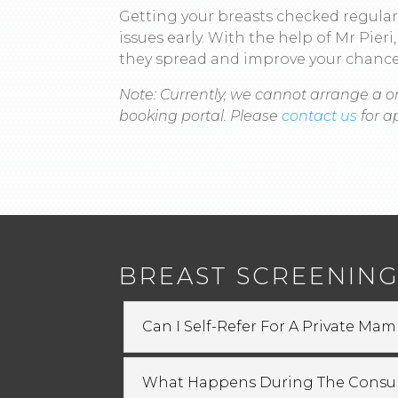
Getting your breasts checked regular
issues early. With the help of Mr Pie
they spread and improve your chance
Note: Currently, we cannot arrange a o
booking portal. Please
contact us
for 
BREAST SCREENING
Can I Self-Refer For A Private M
What Happens During The Consul