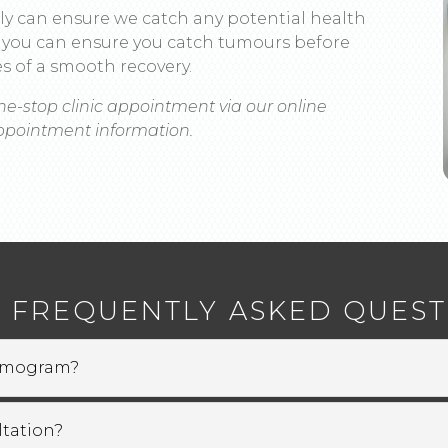
ly can ensure we catch any potential health
ri, you can ensure you catch tumours before
s of a smooth recovery.
ne-stop clinic appointment via our online
appointment information.
 FREQUENTLY ASKED QUEST
ammogram?
tation?