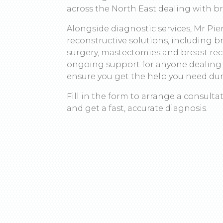
across the North East dealing with b
Alongside diagnostic services, Mr Pie
reconstructive solutions, including 
surgery, mastectomies and breast rec
ongoing support for anyone dealing 
ensure you get the help you need duri
Fill in the form to arrange a consult
and get a fast, accurate diagnosis.