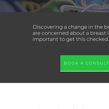
Discovering a change in the br
are concerned about a breast l
important to get this checked 
BOOK A CONSULT