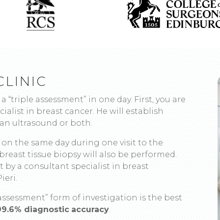
CLINIC
 a “triple assessment” in one day. First, you are
ialist in breast cancer. He will establish
n ultrasound or both.
t on the same day during one visit to the
a breast tissue biopsy will also be performed.
 by a consultant specialist in breast
ieri.
assessment” form of investigation is the best
99.6% diagnostic
accuracy
.