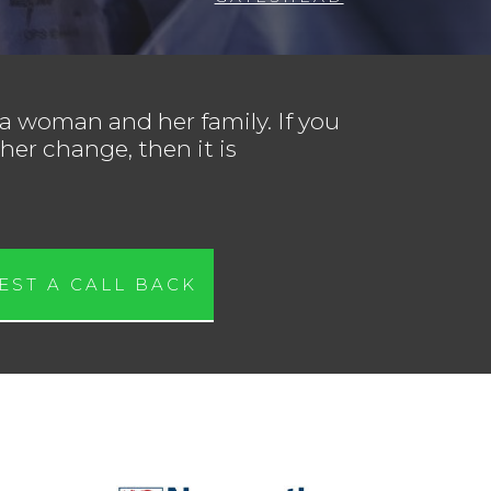
 a woman and her family. If you
her change, then it is
EST A CALL BACK