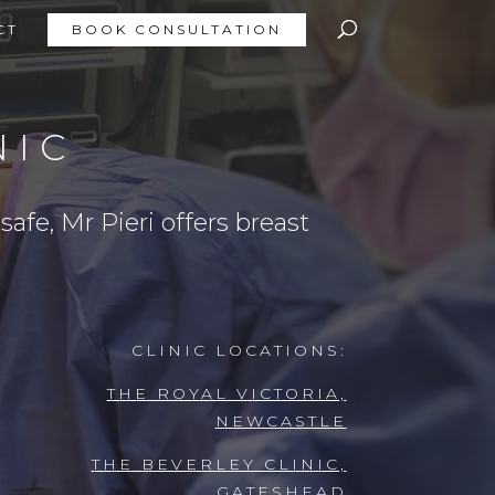
CT
BOOK CONSULTATION
NIC
afe, Mr Pieri offers breast
CLINIC LOCATIONS:
THE ROYAL VICTORIA,
NEWCASTLE
THE BEVERLEY CLINIC,
GATESHEAD