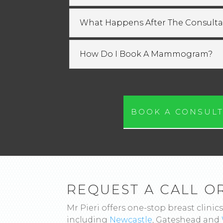
What Happens After The Consulta
How Do I Book A Mammogram?
BOOK A CONSULT
REQUEST A CALL O
Mr Pieri offers one-stop breast clinics
including
Newcastle
, Gateshead and