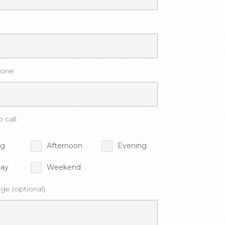
hone
 call:
ng
Afternoon
Evening
ay
Weekend
ge (optional)