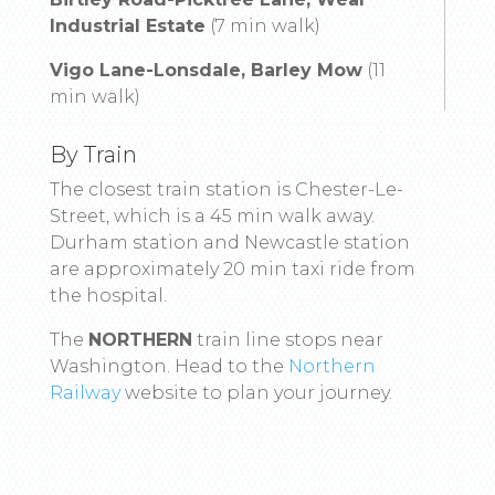
Industrial Estate
(7 min walk)
Vigo Lane-Lonsdale, Barley Mow
(11
min walk)
By Train
The closest train station is Chester-Le-
Street, which is a 45 min walk away.
Durham station and Newcastle station
are approximately 20 min taxi ride from
the hospital.
The
NORTHERN
train line stops near
Washington. Head to the
Northern
Railway
website to plan your journey.