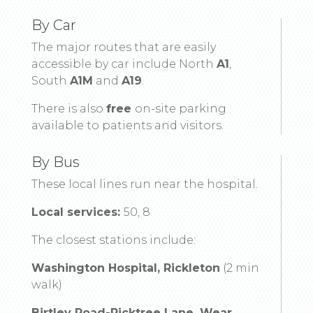
By Car
The major routes that are easily
accessible by car include North
A1
,
South
A1M
and
A19
.
There is also
free
on-site parking
available to patients and visitors.
By Bus
These local lines run near the hospital.
Local services:
50, 8
The closest stations include:
Washington Hospital, Rickleton
(2 min
walk)
Birtley Road-Picktree Lane, Wear