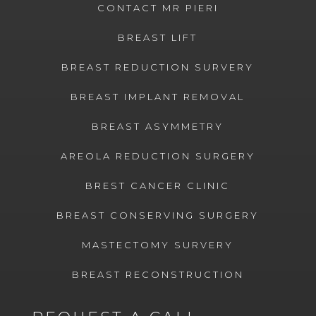
CONTACT MR PIERI
BREAST LIFT
BREAST REDUCTION SURVERY
BREAST IMPLANT REMOVAL
BREAST ASYMMETRY
AREOLA REDUCTION SURGERY
BREST CANCER CLINIC
BREAST CONSERVING SURGERY
MASTECTOMY SURVERY
BREAST RECONSTRUCTION