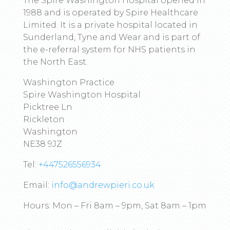
The Spire Washington Hospital opened in
1988 and is operated by Spire Healthcare
Limited. It is a private hospital located in
Sunderland, Tyne and Wear and is part of
the e-referral system for NHS patients in
the North East.
Washington Practice
Spire Washington Hospital
Picktree Ln
Rickleton
Washington
NE38 9JZ
Tel:
+447526556934
Email:
info@andrewpieri.co.uk
Hours: Mon – Fri 8am – 9pm, Sat 8am – 1pm