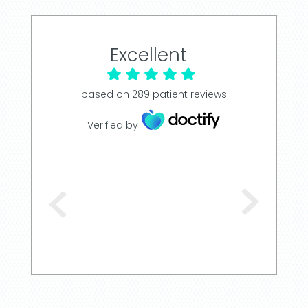
Excellent
based on
289
patient reviews
Verified by