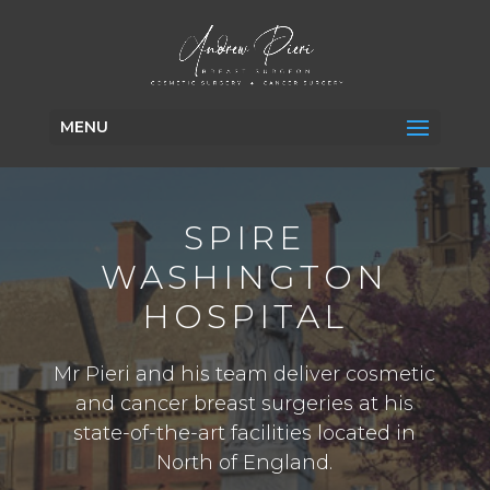
MENU
SPIRE
WASHINGTON
HOSPITAL
Mr Pieri and his team deliver cosmetic
and cancer breast surgeries at his
state-of-the-art facilities located in
North of England.