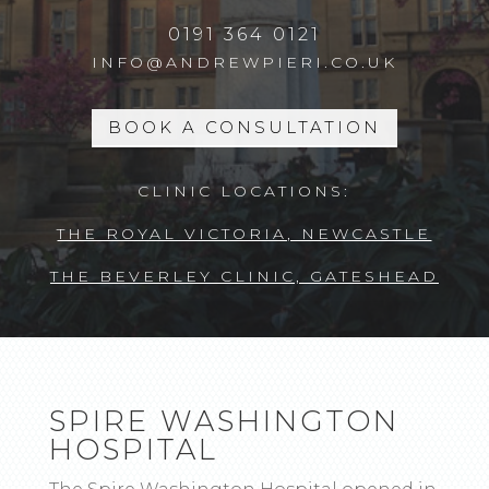
0191 364 0121
INFO@ANDREWPIERI.CO.UK
BOOK A CONSULTATION
CLINIC LOCATIONS:
THE ROYAL VICTORIA, NEWCASTLE
THE BEVERLEY CLINIC, GATESHEAD
SPIRE WASHINGTON
HOSPITAL