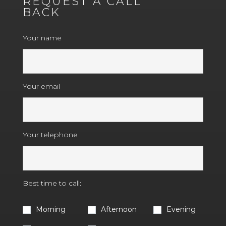
REQUEST A CALL
BACK
Your name
Your email
Your telephone
Best time to call:
Morning
Afternoon
Evening