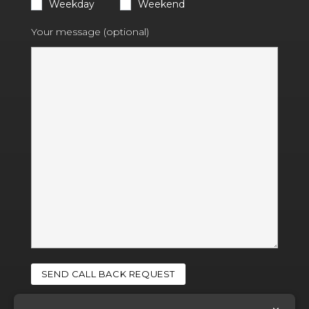
Weekday
Weekend
Your message (optional)