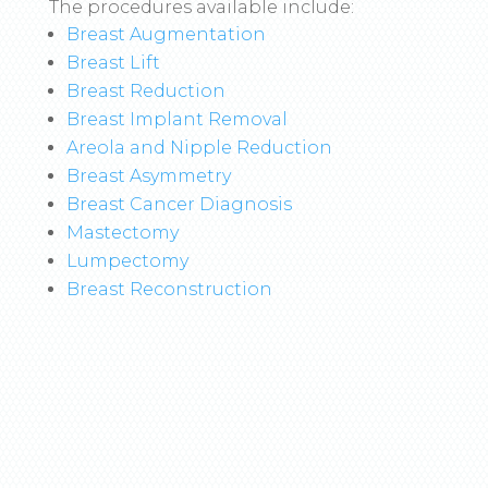
The procedures available include:
Breast Augmentation
Breast Lift
Breast Reduction
Breast Implant Removal
Areola and Nipple Reduction
Breast Asymmetry
Breast Cancer Diagnosis
Mastectomy
Lumpectomy
Breast Reconstruction