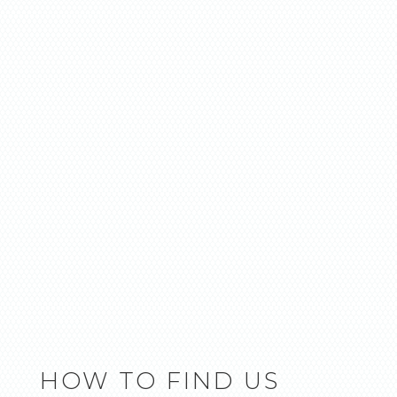
HOW TO FIND US