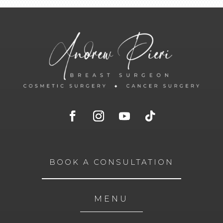
BOOK A CONSULTATION
MENU