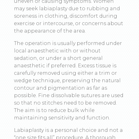
uneven or causing symptoms. Women
may seek labiaplasty due to rubbing and
soreness in clothing, discomfort during
exercise or intercourse, or concerns about
the appearance of the area.
The operation is usually performed under
local anaesthetic with or without
sedation, or under a short general
anaesthetic if preferred. Excess tissue is
carefully removed using either a trim or
wedge technique, preserving the natural
contour and pigmentation as far as
possible. Fine dissolvable sutures are used
so that no stitches need to be removed.
The aim is to reduce bulk while
maintaining sensitivity and function.
Labiaplasty is a personal choice and not a
“one size fits all” procedure. A thorough