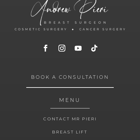
BOOK A CONSULTATION
MENU
CONTACT MR PIERI
BREAST LIFT