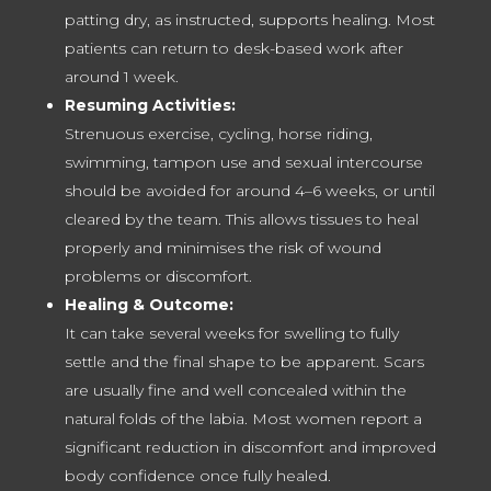
patting dry, as instructed, supports healing. Most
patients can return to desk-based work after
around 1 week.
Resuming Activities:
Strenuous exercise, cycling, horse riding,
swimming, tampon use and sexual intercourse
should be avoided for around 4–6 weeks, or until
cleared by the team. This allows tissues to heal
properly and minimises the risk of wound
problems or discomfort.
Healing & Outcome:
It can take several weeks for swelling to fully
settle and the final shape to be apparent. Scars
are usually fine and well concealed within the
natural folds of the labia. Most women report a
significant reduction in discomfort and improved
body confidence once fully healed.