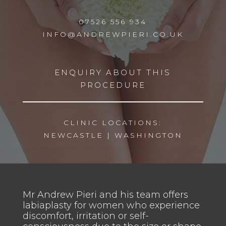
07526 556 934
INFO@ANDREWPIERI.CO.UK
ENQUIRY ABOUT THIS
PROCEDURE
CLINIC LOCATIONS:
NEWCASTLE
|
WASHINGTON
Mr Andrew Pieri and his team offers
labiaplasty for women who experience
discomfort, irritation or self-