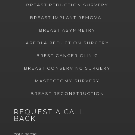
BREAST REDUCTION SURVERY
BREAST IMPLANT REMOVAL
BREAST ASYMMETRY
AREOLA REDUCTION SURGERY
BREST CANCER CLINIC
BREAST CONSERVING SURGERY
MASTECTOMY SURVERY
BREAST RECONSTRUCTION
REQUEST A CALL
BACK
Your name