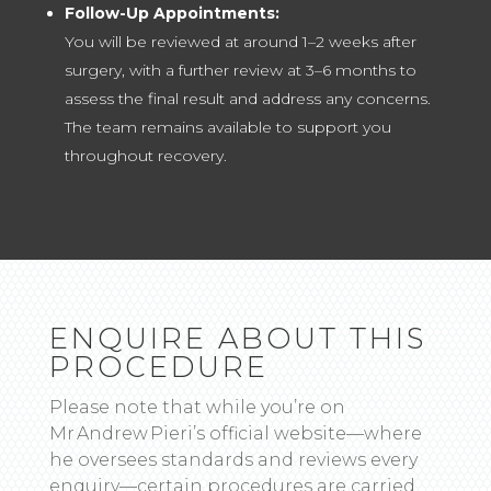
Follow-Up Appointments:
You will be reviewed at around 1–2 weeks after
surgery, with a further review at 3–6 months to
assess the final result and address any concerns.
The team remains available to support you
throughout recovery.
ENQUIRE ABOUT THIS
PROCEDURE
Please note that while you’re on
Mr Andrew Pieri’s official website—where
he oversees standards and reviews every
enquiry—certain procedures are carried