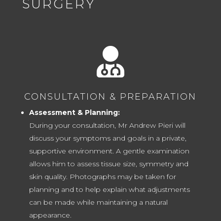
SURGERY

CONSULTATION & PREPARATION
Assessment & Planning:
During your consultation, Mr Andrew Pieri will
discuss your symptoms and goals in a private,
supportive environment. A gentle examination
allows him to assess tissue size, symmetry and
skin quality. Photographs may be taken for
planning and to help explain what adjustments
can be made while maintaining a natural
appearance.