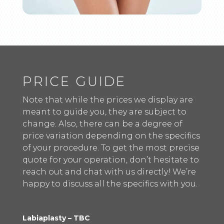
PRICE GUIDE
Note that while the prices we display are
meant to guide you, they are subject to
change. Also, there can be a degree of
price variation depending on the specifics
of your procedure. To get the most precise
quote for your operation, don’t hesitate to
reach out and chat with us directly! We’re
happy to discuss all the specifics with you.
Labiaplasty – TBC