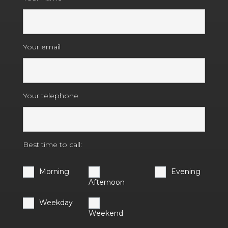
Your email
Your telephone
Best time to call:
Morning
Evening
Afternoon
Weekday
Weekend