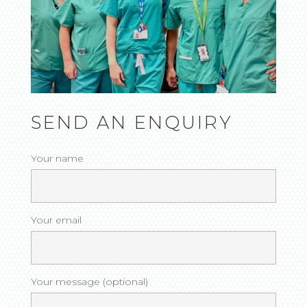
SEND AN ENQUIRY
Your name
Your email
Your message (optional)