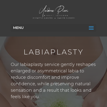
MENU
LABIAPLASTY
Our labiaplasty service gently reshapes
enlarged or asymmetrical labia to
reduce discomfort and improve
confidence, while preserving natural
sensation and a result that looks and
feels like you.