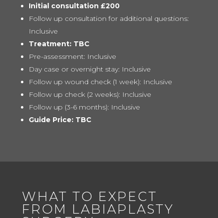
Initial consultation £200
Follow up consultation for additional questions:
Inclusive
Treatment: TBC
Pre-assessment: Inclusive
Day case or overnight stay: Inclusive
Follow up wound check (1 week): Inclusive
Follow up check (2 weeks): Inclusive
Follow up (3-6 months): Inclusive
Guide Price: TBC
WHAT TO EXPECT
FROM LABIAPLASTY