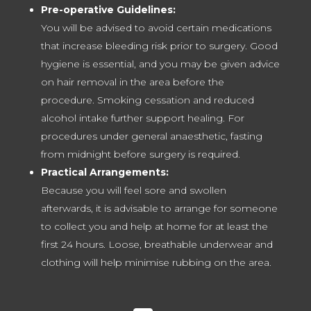
Pre-operative Guidelines:
You will be advised to avoid certain medications
that increase bleeding risk prior to surgery. Good
hygiene is essential, and you may be given advice
on hair removal in the area before the
procedure. Smoking cessation and reduced
alcohol intake further support healing. For
procedures under general anaesthetic, fasting
from midnight before surgery is required.
Practical Arrangements:
Because you will feel sore and swollen
afterwards, it is advisable to arrange for someone
to collect you and help at home for at least the
first 24 hours. Loose, breathable underwear and
clothing will help minimise rubbing on the area.