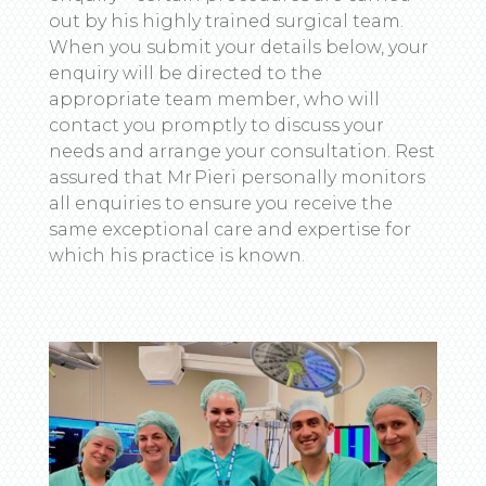
out by his highly trained surgical team.
When you submit your details below, your
enquiry will be directed to the
appropriate team member, who will
contact you promptly to discuss your
needs and arrange your consultation. Rest
assured that Mr Pieri personally monitors
all enquiries to ensure you receive the
same exceptional care and expertise for
which his practice is known.