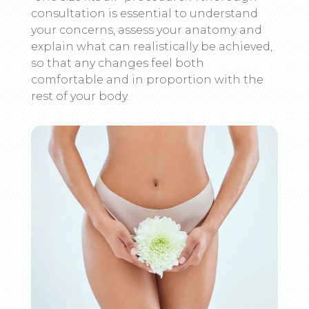
consultation is essential to understand
your concerns, assess your anatomy and
explain what can realistically be achieved,
so that any changes feel both
comfortable and in proportion with the
rest of your body.