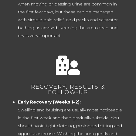
when moving or passing urine are common in
the first few days, but these can be managed
with simple pain relief, cold packs and saltwater
bathing as advised. Keeping the area clean and
dry is very important.

RECOVERY, RESULTS &
FOLLOW‑UP
Early Recovery (Weeks 1–2):
Swelling and bruising are usually most noticeable
in the first week and then gradually subside. You
should avoid tight clothing, prolonged sitting and
vigorous exercise. Washing the area gently and