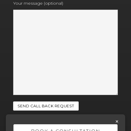
Your message (optional)
×