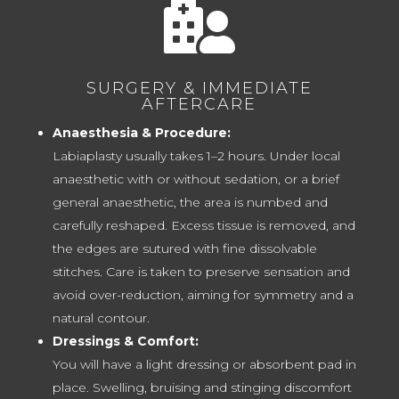

SURGERY & IMMEDIATE
AFTERCARE
Anaesthesia & Procedure:
Labiaplasty usually takes 1–2 hours. Under local
anaesthetic with or without sedation, or a brief
general anaesthetic, the area is numbed and
carefully reshaped. Excess tissue is removed, and
the edges are sutured with fine dissolvable
stitches. Care is taken to preserve sensation and
avoid over-reduction, aiming for symmetry and a
natural contour.
Dressings & Comfort:
You will have a light dressing or absorbent pad in
place. Swelling, bruising and stinging discomfort