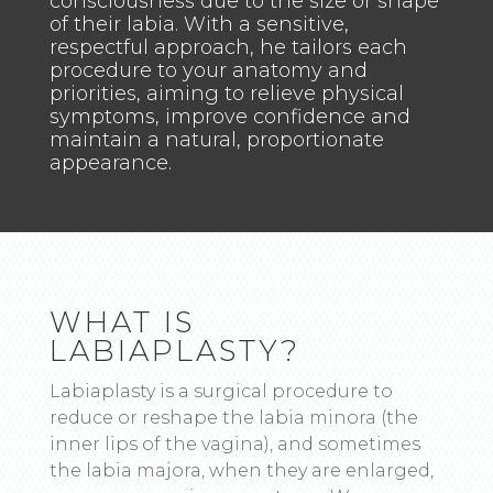
consciousness due to the size or shape
of their labia. With a sensitive,
respectful approach, he tailors each
procedure to your anatomy and
priorities, aiming to relieve physical
symptoms, improve confidence and
maintain a natural, proportionate
appearance.
WHAT IS
LABIAPLASTY?
Labiaplasty is a surgical procedure to
reduce or reshape the labia minora (the
inner lips of the vagina), and sometimes
the labia majora, when they are enlarged,