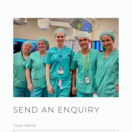
SEND AN ENQUIRY
Your name