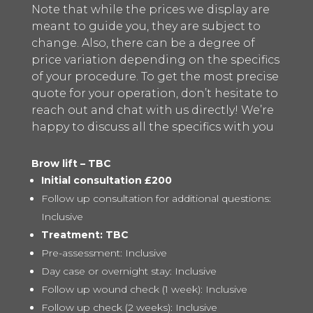
Note that while the prices we display are
meant to guide you, they are subject to
change. Also, there can be a degree of
price variation depending on the specifics
of your procedure. To get the most precise
quote for your operation, don’t hesitate to
reach out and chat with us directly! We’re
happy to discuss all the specifics with you
Brow lift – TBC
Initial consultation £200
Follow up consultation for additional questions:
Inclusive
Treatment: TBC
Pre-assessment: Inclusive
Day case or overnight stay: Inclusive
Follow up wound check (1 week): Inclusive
Follow up check (2 weeks): Inclusive