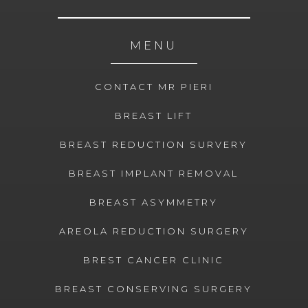
MENU
CONTACT MR PIERI
BREAST LIFT
BREAST REDUCTION SURVERY
BREAST IMPLANT REMOVAL
BREAST ASYMMETRY
AREOLA REDUCTION SURGERY
BREST CANCER CLINIC
BREAST CONSERVING SURGERY