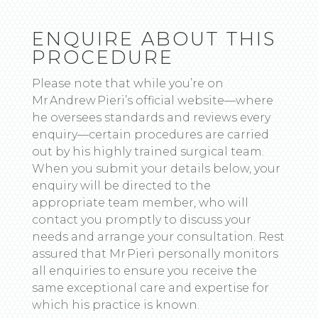
ENQUIRE ABOUT THIS
PROCEDURE
Please note that while you’re on
Mr Andrew Pieri’s official website—where
he oversees standards and reviews every
enquiry—certain procedures are carried
out by his highly trained surgical team.
When you submit your details below, your
enquiry will be directed to the
appropriate team member, who will
contact you promptly to discuss your
needs and arrange your consultation. Rest
assured that Mr Pieri personally monitors
all enquiries to ensure you receive the
same exceptional care and expertise for
which his practice is known.