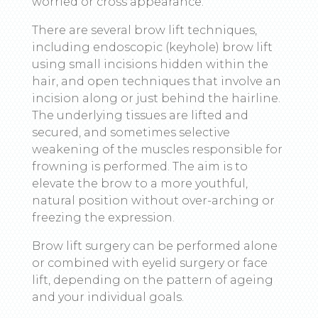
worried or cross appearance.
There are several brow lift techniques,
including endoscopic (keyhole) brow lift
using small incisions hidden within the
hair, and open techniques that involve an
incision along or just behind the hairline.
The underlying tissues are lifted and
secured, and sometimes selective
weakening of the muscles responsible for
frowning is performed. The aim is to
elevate the brow to a more youthful,
natural position without over-arching or
freezing the expression.
Brow lift surgery can be performed alone
or combined with eyelid surgery or face
lift, depending on the pattern of ageing
and your individual goals.