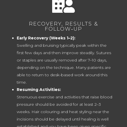

RECOVERY, RESULTS &
FOLLOW‑UP
Early Recovery (Weeks 1–2):
Swelling and bruising typically peak within the
first few days and then improve steadily. Sutures
or staples are usually removed after 7–10 days,
depending on the technique. Many patients are
able to return to desk-based work around this
time.
Resuming Activities:
Strenuous exercise and activities that raise blood
pressure should be avoided for at least 2–3
weeks. Hair colouring and heat styling near the
incisions should be delayed until healing is well
established and you have been given specific