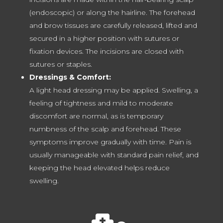
(endoscopic) or along the hairline. The forehead
and brow tissues are carefully released, lifted and
secured in a higher position with sutures or
fixation devices. The incisions are closed with
sutures or staples.
Dressings & Comfort:
A light head dressing may be applied. Swelling, a
feeling of tightness and mild to moderate
discomfort are normal, as is temporary
numbness of the scalp and forehead. These
symptoms improve gradually with time. Pain is
usually manageable with standard pain relief, and
keeping the head elevated helps reduce
swelling.