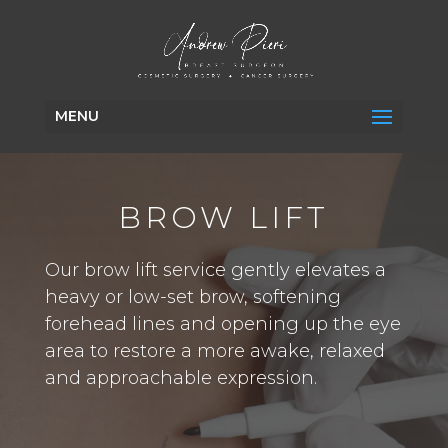
MENU
BROW LIFT
Our brow lift service gently elevates a
heavy or low-set brow, softening
forehead lines and opening up the eye
area to restore a more awake, relaxed
and approachable expression.