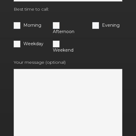
Best time to call:
Morning
Evening
Afternoon
Weekday
Weekend
Your message (optional)