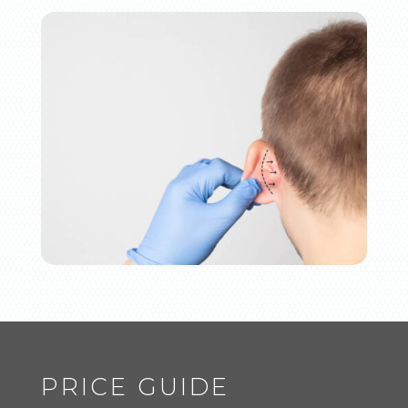
PRICE GUIDE