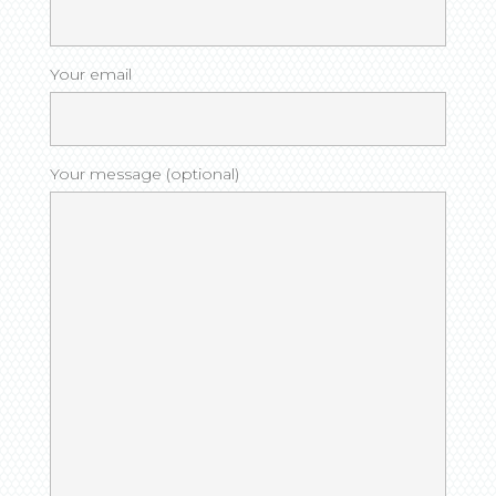
Your email
Your message (optional)