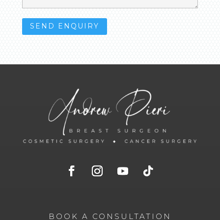
BOOK A CONSULTATION