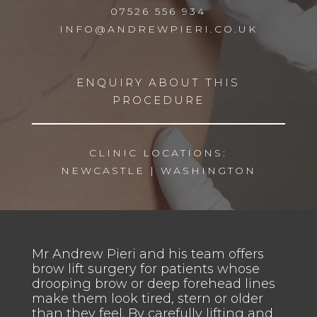
07526 556 934
INFO@ANDREWPIERI.CO.UK
ENQUIRY ABOUT THIS
PROCEDURE
CLINIC LOCATIONS:
NEWCASTLE
|
WASHINGTON
Mr Andrew Pieri and his team offers
brow lift surgery for patients whose
drooping brow or deep forehead lines
make them look tired, stern or older
than they feel. By carefully lifting and