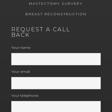
MASTECTOMY SURVERY
BREAST RECONSTRUCTION
REQUEST A CALL
BACK
Your name
Your email
Your telephone