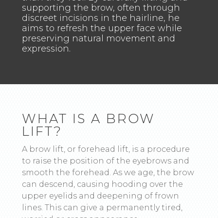
supporting the brow, often through
discreet incisions in the hairline, he
aims to refresh the upper face while
preserving natural movement and
expression.
WHAT IS A BROW
LIFT?
A brow lift, or forehead lift, is a procedure
to raise the position of the eyebrows and
smooth the forehead. As we age, the brow
can descend, causing hooding over the
upper eyelids and deepening of frown
lines. This can give a permanently tired,