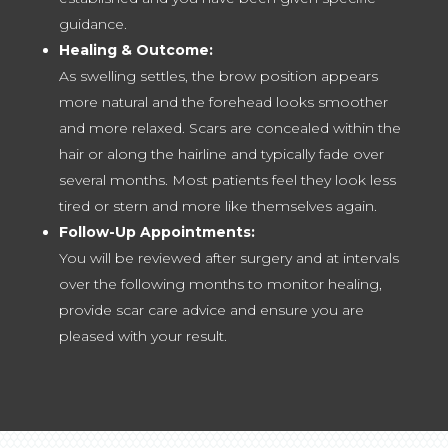
guidance.
Healing & Outcome:
As swelling settles, the brow position appears
more natural and the forehead looks smoother
and more relaxed. Scars are concealed within the
hair or along the hairline and typically fade over
several months. Most patients feel they look less
tired or stern and more like themselves again.
Follow-Up Appointments:
You will be reviewed after surgery and at intervals
over the following months to monitor healing,
provide scar care advice and ensure you are
pleased with your result.