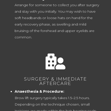
Arrange for someone to collect you after surgery
and stay with you initially. You may wish to have
soft headbands or loose hats on hand for the
early recovery phase, as swelling and mild
bruising of the forehead and upper eyelids are
common.

SURGERY & IMMEDIATE
AFTERCARE
Anaesthesia & Procedure:
Brow lift surgery typically takes 1.5–2.5 hours.
Depending on the technique chosen, small
incisions are made within the hair-bearing scalp