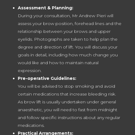
Assessment & Planning:
During your consultation, Mr Andrew Pieri will
assess your brow position, forehead lines and the
relationship between your brows and upper
eyelids. Photographs are taken to help plan the
degree and direction of lift. You will discuss your
goals in detail, including how much change you
would like and how to maintain natural
expression.
Pre-operative Guidelines:
You will be advised to stop smoking and avoid
certain medications that increase bleeding risk.
As brow lift is usually undertaken under general
anaesthetic, you will need to fast from midnight
and follow specific instructions about any regular
medications.
Practical Arrangements: