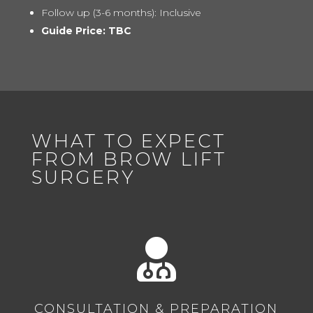
Follow up (3-6 months): Inclusive
Guide Price: TBC
WHAT TO EXPECT
FROM BROW LIFT
SURGERY

CONSULTATION & PREPARATION