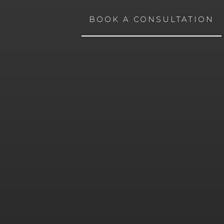
BOOK A CONSULTATION