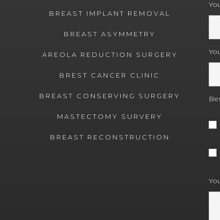
You
BREAST IMPLANT REMOVAL
BREAST ASYMMETRY
Yo
AREOLA REDUCTION SURGERY
BREST CANCER CLINIC
BREAST CONSERVING SURGERY
Bes
MASTECTOMY SURVERY
BREAST RECONSTRUCTION
You