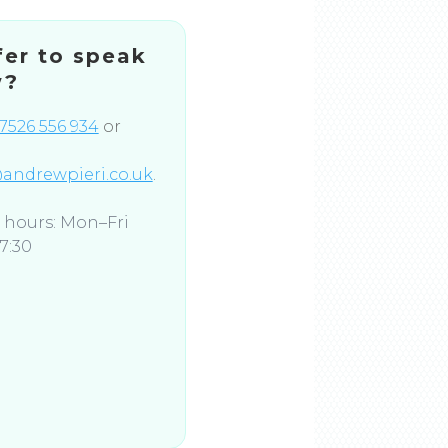
fer to speak
w?
7526 556 934
or
andrewpieri.co.uk
.
e hours: Mon–Fri
7:30