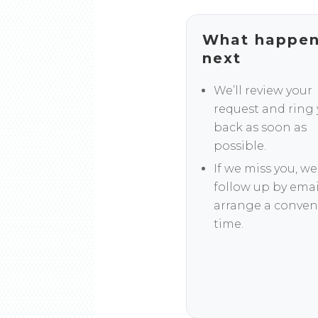
What happe
next
We’ll review your
request and ring
back as soon as
possible.
If we miss you, we’
follow up by emai
arrange a conven
time.