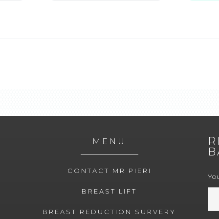
R
MENU
B
CONTACT MR PIERI
Yo
BREAST LIFT
BREAST REDUCTION SURVERY