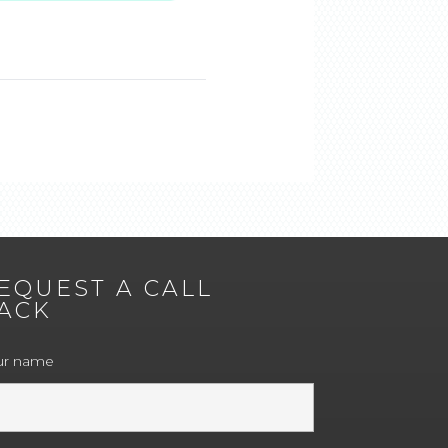
EQUEST A CALL
ACK
ur name