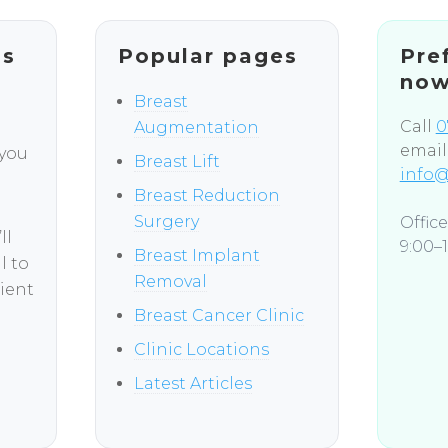
ns
Popular pages
Pre
no
Breast
Call
0
Augmentation
email
 you
Breast Lift
info@
Breast Reduction
Surgery
Offic
ll
9:00–1
Breast Implant
l to
Removal
ient
Breast Cancer Clinic
Clinic Locations
Latest Articles