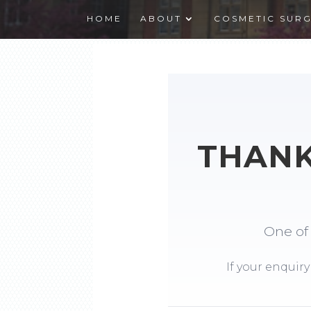
HOME
ABOUT
COSMETIC SUR
THANK
One of 
If your enquiry