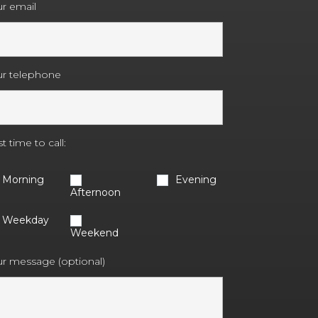
r email
ur telephone
t time to call:
Morning
Evening
Afternoon
Weekday
Weekend
r message (optional)