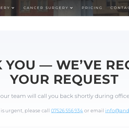
GERY
CANCER SURGERY
PRICING
CONTA
 YOU — WE’VE RE
YOUR REQUEST
our team will call you back shortly during offic
 is urgent, please call
07526 556 934
or email
info@andr