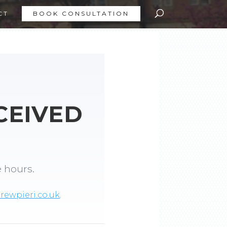
CT
BOOK CONSULTATION
CEIVED
e hours.
ewpieri.co.uk
.